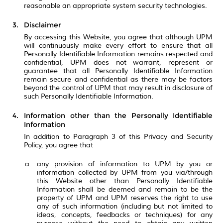
reasonable an appropriate system security technologies.
Disclaimer
By accessing this Website, you agree that although UPM
will continuously make every effort to ensure that all
Personally Identifiable Information remains respected and
confidential, UPM does not warrant, represent or
guarantee that all Personally Identifiable Information
remain secure and confidential as there may be factors
beyond the control of UPM that may result in disclosure of
such Personally Identifiable Information.
Information other than the Personally Identifiable
Information
In addition to Paragraph 3 of this Privacy and Security
Policy, you agree that
any provision of information to UPM by you or
information collected by UPM from you via/through
this Website other than Personally Identifiable
Information shall be deemed and remain to be the
property of UPM and UPM reserves the right to use
any of such information (including but not limited to
ideas, concepts, feedbacks or techniques) for any