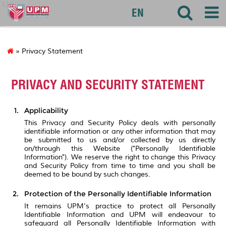
k16
EN
» Privacy Statement
PRIVACY AND SECURITY STATEMENT
Applicability
This Privacy and Security Policy deals with personally
identifiable information or any other information that may
be submitted to us and/or collected by us directly
on/through this Website ("Personally Identifiable
Information"). We reserve the right to change this Privacy
and Security Policy from time to time and you shall be
deemed to be bound by such changes.
Protection of the Personally Identifiable Information
It remains UPM's practice to protect all Personally
Identifiable Information and UPM will endeavour to
safeguard all Personally Identifiable Information with