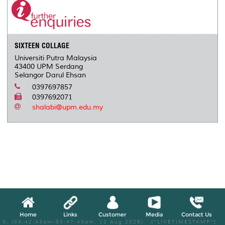
SIXTEEN COLLAGE
Universiti Putra Malaysia
43400 UPM Serdang
Selangor Darul Ehsan
0397697857
0397692071
shalabi@upm.edu.my
Home
Links
Customer
Media
Contact Us
X, (03:42:43am-03:47:43am, 11 Aug 2026) [*LIVETIMESTAMP*]