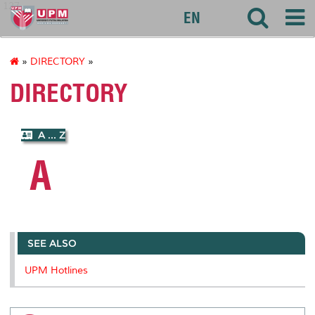
127
EN
»
DIRECTORY
»
DIRECTORY
A ... Z
A
SEE ALSO
UPM Hotlines