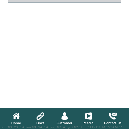
Home
Links
Customer
Media
Contact Us
X, (09:29:14am-09:34:14am, 07 Aug 2026) [*LIVETIMESTAMP*]